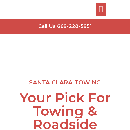
Call Us 669-228-5951
SANTA CLARA TOWING
Your Pick For
Towing &
Roadside