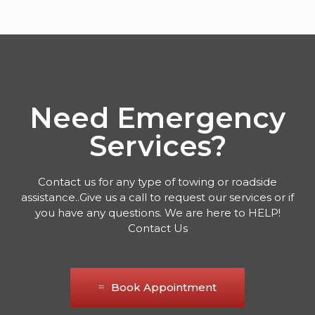
Need Emergency
Services?
Contact us for any type of towing or roadside
assistance..Give us a call to request our services or if
you have any questions. We are here to HELP!
Contact Us
Book Appointment