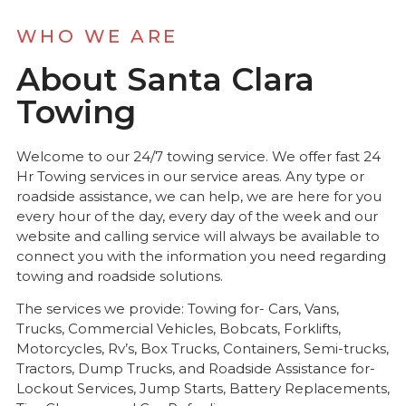
WHO WE ARE
About Santa Clara
Towing
Welcome to our 24/7 towing service. We offer fast 24
Hr Towing services in our service areas. Any type or
roadside assistance, we can help, we are here for you
every hour of the day, every day of the week and our
website and calling service will always be available to
connect you with the information you need regarding
towing and roadside solutions.
The services we provide: Towing for- Cars, Vans,
Trucks, Commercial Vehicles, Bobcats, Forklifts,
Motorcycles, Rv’s, Box Trucks, Containers, Semi-trucks,
Tractors, Dump Trucks, and Roadside Assistance for-
Lockout Services, Jump Starts, Battery Replacements,