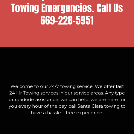
Towing Emergencies. Call Us
669-228-5951
Welcome to our 24/7 towing service. We offer fast
24 Hr Towing services in our service areas. Any type
or roadside assistance, we can help, we are here for
you every hour of the day, call Santa Clara towing to
have a hassle – free experience.