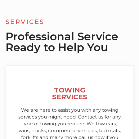
SERVICES
Professional Service
Ready to Help You
TOWING
SERVICES
We are here to assist you with any towing
services you might need. Contact us for any
type of towing you require. We tow cars,
vans, trucks, commercial vehicles, bob cats,
forklifts and many more call us now if you