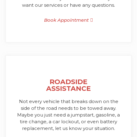
want our services or have any questions.
Book Appointment
ROADSIDE
ASSISTANCE
Not every vehicle that breaks down on the
side of the road needs to be towed away.
Maybe you just need a jumpstart, gasoline, a
tire change, a car lockout, or even battery
replacement, let us know your situation.