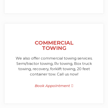
COMMERCIAL
TOWING
We also offer commercial towing services.
Semi/tractor towing, Rv towing, Box truck
towing, recovery, forklift towing, 20 feet
container tow. Call us now!
Book Appointment