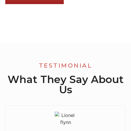
TESTIMONIAL
What They Say About
Us