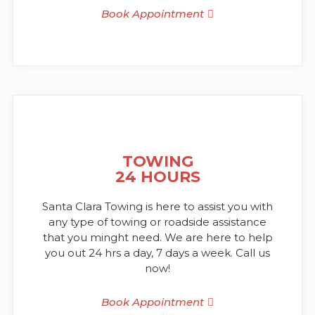
Book Appointment
TOWING
24 HOURS
Santa Clara Towing is here to assist you with
any type of towing or roadside assistance
that you minght need. We are here to help
you out 24 hrs a day, 7 days a week. Call us
now!
Book Appointment