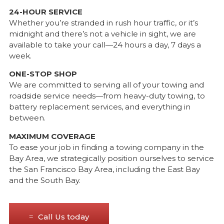
24-HOUR SERVICE
Whether you’re stranded in rush hour traffic, or it’s
midnight and there’s not a vehicle in sight, we are
available to take your call—24 hours a day, 7 days a
week.
ONE-STOP SHOP
We are committed to serving all of your towing and
roadside service needs—from heavy-duty towing, to
battery replacement services, and everything in
between.
MAXIMUM COVERAGE
To ease your job in finding a towing company in the
Bay Area, we strategically position ourselves to service
the San Francisco Bay Area, including the East Bay
and the South Bay.
Call Us today