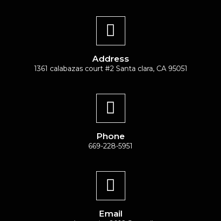
Address
1361 calabazas court #2 Santa clara, CA 95051
Phone
669-228-5951
Email