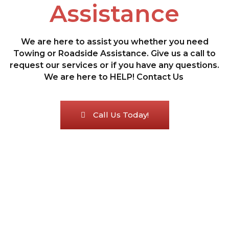
Assistance
We are here to assist you whether you need
Towing or Roadside Assistance. Give us a call to
request our services or if you have any questions.
We are here to HELP! Contact Us
Call Us Today!