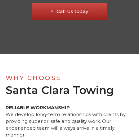
Call Us today
WHY CHOOSE
Santa Clara Towing
RELIABLE WORKMANSHIP
We develop long-term relationships with clients by
providing superior, safe and quality work. Our
experienced team will always arrive in a timely
manner.