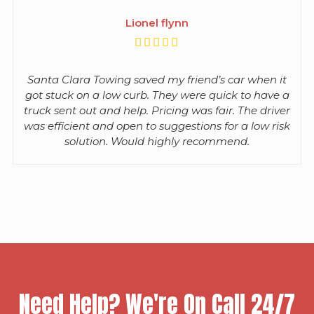
Lionel flynn
Santa Clara Towing saved my friend’s car when it
got stuck on a low curb. They were quick to have a
truck sent out and help. Pricing was fair. The driver
was efficient and open to suggestions for a low risk
solution. Would highly recommend.
Need Help? We're On Call 24/7