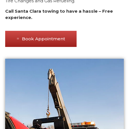
Tire Changes and Gas Refueling.
Call Santa Clara towing to have a hassle – Free
experience.
Book Appointment