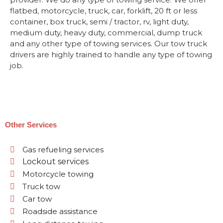
flatbed, motorcycle, truck, car, forklift, 20 ft or less
container, box truck, semi / tractor, rv, light duty,
medium duty, heavy duty, commercial, dump truck
and any other type of towing services. Our tow truck
drivers are highly trained to handle any type of towing
job.
Other Services
Gas refueling services
Lockout services
Motorcycle towing
Truck tow
Car tow
Roadside assistance