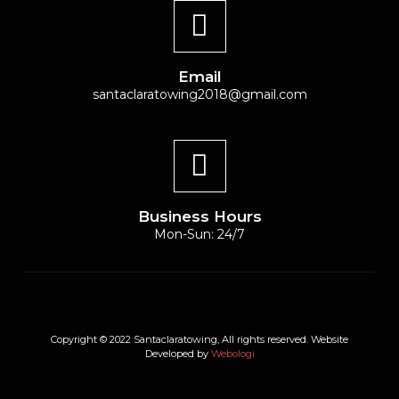
Email
santaclaratowing2018@gmail.com
Business Hours
Mon-Sun: 24/7
Copyright © 2022 Santaclaratowing, All rights reserved. Website
Developed by
Webologi