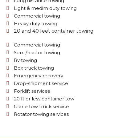
Long distance towing
Light & medim duty towing
Commercial towing
Heavy duty towing
20 and 40 feet container towing
Commercial towing
Semi/tractor towing
Rv towing
Box truck towing
Emergency recovery
Drop-shipment service
Forklift services
20 ft or less container tow
Crane tow truck service
Rotator towing services