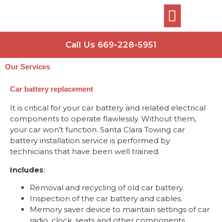
Call Us 669-228-5951
Our Services
Car battery replacement
It is critical for your car battery and related electrical
components to operate flawlessly. Without them,
your car won’t function. Santa Clara Towing car
battery installation service is performed by
technicians that have been well trained.
Includes
:
Removal and recycling of old car battery.
Inspection of the car battery and cables.
Memory saver device to maintain settings of car
radio, clock, seats and other components.