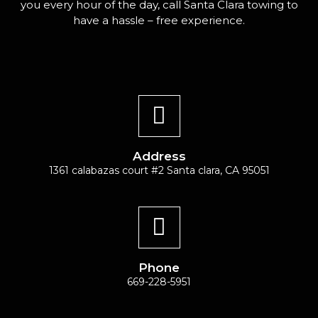
you every hour of the day, call Santa Clara towing to
have a hassle – free experience.
Address
1361 calabazas court #2 Santa clara, CA 95051
Phone
669-228-5951