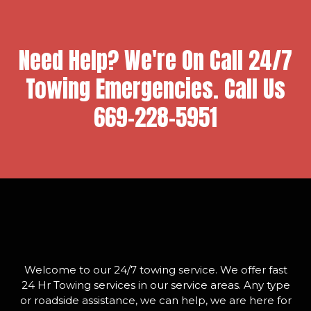
Need Help? We're On Call 24/7
Towing Emergencies. Call Us
669-228-5951
Welcome to our 24/7 towing service. We offer fast
24 Hr Towing services in our service areas. Any type
or roadside assistance, we can help, we are here for