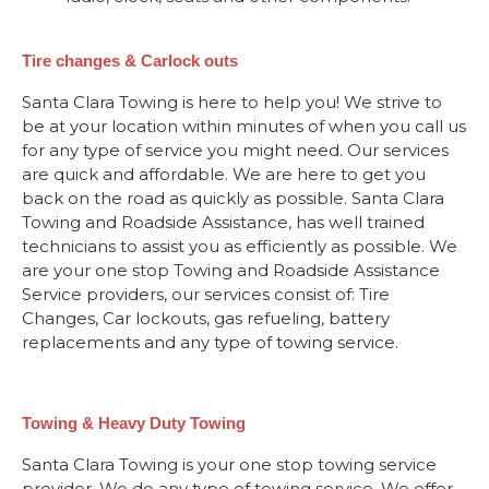
Tire changes & Carlock outs
Santa Clara Towing is here to help you! We strive to
be at your location within minutes of when you call us
for any type of service you might need. Our services
are quick and affordable. We are here to get you
back on the road as quickly as possible. Santa Clara
Towing and Roadside Assistance, has well trained
technicians to assist you as efficiently as possible. We
are your one stop Towing and Roadside Assistance
Service providers, our services consist of: Tire
Changes, Car lockouts, gas refueling, battery
replacements and any type of towing service.
Towing & Heavy Duty Towing
Santa Clara Towing is your one stop towing service
provider. We do any type of towing service. We offer