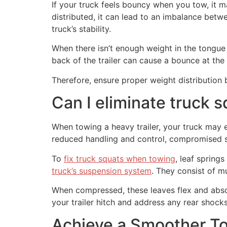
If your truck feels bouncy when you tow, it ma
distributed, it can lead to an imbalance betwe
truck’s stability.
When there isn’t enough weight in the tongue o
back of the trailer can cause a bounce at the 
Therefore, ensure proper weight distribution
Can I eliminate truck 
When towing a heavy trailer, your truck may e
reduced handling and control, compromised s
To
fix truck squats when towing
, leaf spring
truck’s suspension system
. They consist of mu
When compressed, these leaves flex and absor
your trailer hitch and address any rear shocks
Achieve a Smoother To