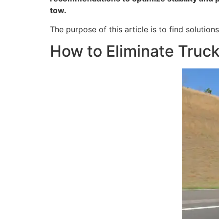
tow.
The purpose of this article is to find soluti
How to Eliminate Truc