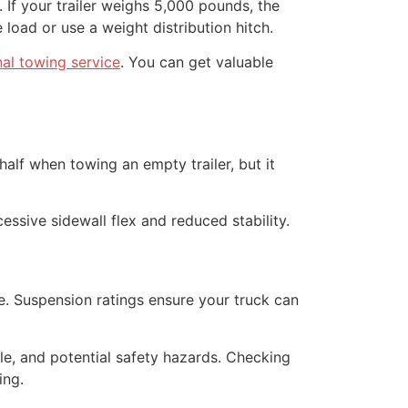
 If your trailer weighs 5,000 pounds, the
oad or use a weight distribution hitch.
nal towing service
. You can get valuable
half when towing an empty trailer, but it
essive sidewall flex and reduced stability.
e. Suspension ratings ensure your truck can
le, and potential safety hazards. Checking
ing.