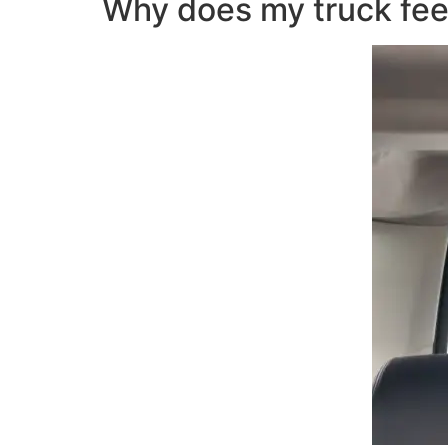
Why does my truck fee