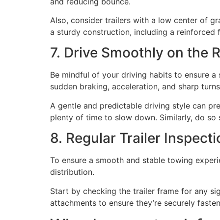
and reducing bounce.
Also, consider trailers with a low center of gr
a sturdy construction, including a reinforced
7. Drive Smoothly on the 
Be mindful of your driving habits to ensure 
sudden braking, acceleration, and sharp turns
A gentle and predictable driving style can pr
plenty of time to slow down. Similarly, do so 
8. Regular Trailer Inspect
To ensure a smooth and stable towing experien
distribution.
Start by checking the trailer frame for any si
attachments to ensure they’re securely faste