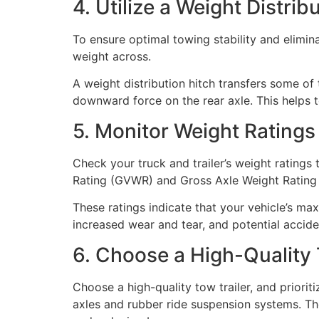
4. Utilize a Weight Distri
To ensure optimal towing stability and elimina
weight across.
A weight distribution hitch transfers some of t
downward force on the rear axle. This helps t
5. Monitor Weight Ratings
Check your truck and trailer’s weight ratings
Rating (GVWR) and Gross Axle Weight Rating
These ratings indicate that your vehicle’s ma
increased wear and tear, and potential accide
6. Choose a High-Quality 
Choose a high-quality tow trailer, and priorit
axles and rubber ride suspension systems. The