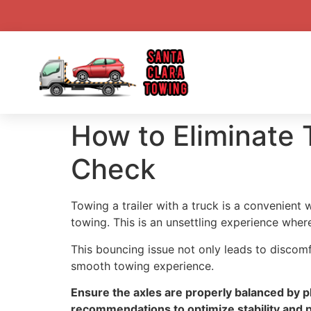
How to Eliminate
Check
Towing a trailer with a truck is a convenien
towing. This is an unsettling experience wher
This bouncing issue not only leads to discom
smooth towing experience.
Ensure the axles are properly balanced by pl
recommendations to optimize stability and 