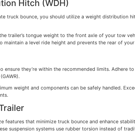
bution Hitch (WDH)
te truck bounce, you should utilize a weight distribution hit
he trailer’s tongue weight to the front axle of your tow vehi
o maintain a level ride height and prevents the rear of you
 to ensure they’re within the recommended limits. Adhere to 
 (GAWR).
ximum weight and components can be safely handled. Exceedi
nts.
Trailer
ize features that minimize truck bounce and enhance stabilit
se suspension systems use rubber torsion instead of tradit