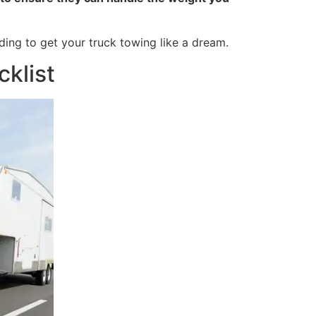
ding to get your truck towing like a dream.
klist