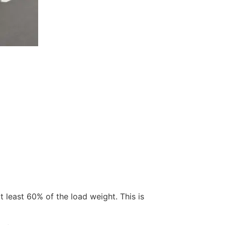
t least 60% of the load weight. This is