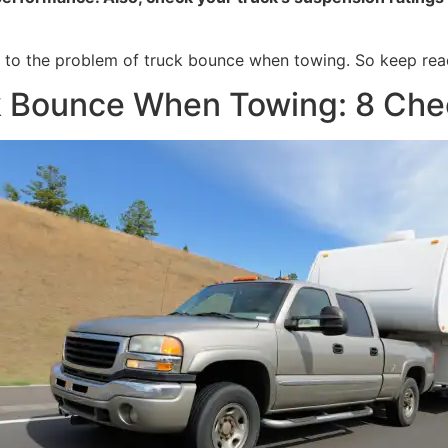
ons to the problem of truck bounce when towing. So keep rea
k Bounce When Towing: 8 Chec