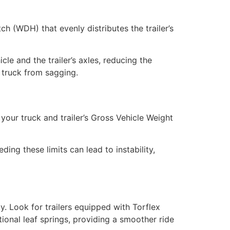
ch (WDH) that evenly distributes the trailer’s
cle and the trailer’s axles, reducing the
r truck from sagging.
your truck and trailer’s Gross Vehicle Weight
ng these limits can lead to instability,
y. Look for trailers equipped with Torflex
ional leaf springs, providing a smoother ride