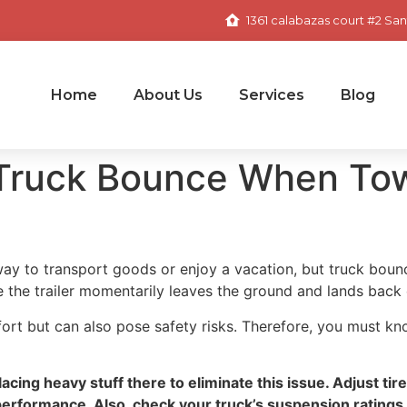
1361 calabazas court #2 San
Home
About Us
Services
Blog
 Truck Bounce When Tow
t way to transport goods or enjoy a vacation, but truck b
e the trailer momentarily leaves the ground and lands back 
fort but can also pose safety risks. Therefore, you must k
acing heavy stuff there to eliminate this issue. Adjust ti
performance. Also, check your truck’s suspension ratings