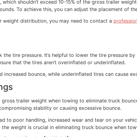
 which shouldn’t exceed 10-15% of the gross trailer weight.
ds. To achieve this, you can adjust the placement of the l
per weight distribution, you may need to contact a
professio
he tire pressure. It’s helpful to lower the tire pressure by 
ure that the tires aren’t overinflated or underinflated.
and increased bounce, while underinflated tires can cause exc
ngs
e gross trailer weight when towing to eliminate truck bounc
 compromising stability or causing excessive bounce.
ad to poor handling, increased wear and tear on your vehic
the weight is crucial in eliminating truck bounce when tow