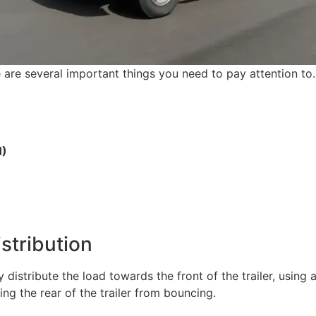
 are several important things you need to pay attention to.
H)
stribution
istribute the load towards the front of the trailer, using a
ing the rear of the trailer from bouncing.