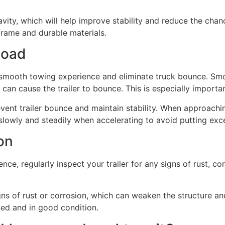
avity, which will help improve stability and reduce the chanc
 frame and durable materials.
Road
a smooth towing experience and eliminate truck bounce. Smo
 can cause the trailer to bounce. This is especially importa
event trailer bounce and maintain stability. When approachi
slowly and steadily when accelerating to avoid putting exces
ion
ce, regularly inspect your trailer for any signs of rust, c
gns of rust or corrosion, which can weaken the structure and
ned and in good condition.