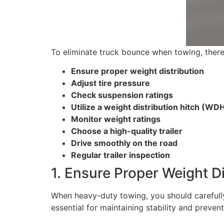
To eliminate truck bounce when towing, there
Ensure proper weight distribution
Adjust tire pressure
Check suspension ratings
Utilize a weight distribution hitch (WD
Monitor weight ratings
Choose a high-quality trailer
Drive smoothly on the road
Regular trailer inspection
1. Ensure Proper Weight Di
When heavy-duty towing, you should carefully d
essential for maintaining stability and prevent