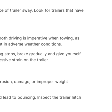
e of trailer sway. Look for trailers that have
oth driving is imperative when towing, as
nt in adverse weather conditions.
ng stops, brake gradually and give yourself
sive strain on the trailer.
orrosion, damage, or improper weight
 lead to bouncing. Inspect the trailer hitch