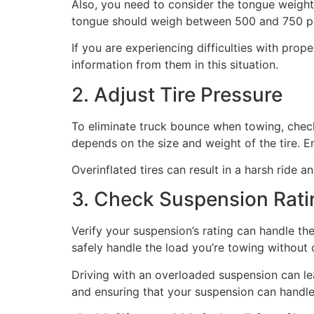
Also, you need to consider the tongue weight,
tongue should weigh between 500 and 750 poun
If you are experiencing difficulties with pro
information from them in this situation.
2. Adjust Tire Pressure
To eliminate truck bounce when towing, check t
depends on the size and weight of the tire. Ens
Overinflated tires can result in a harsh ride 
3. Check Suspension Rati
Verify your suspension’s rating can handle th
safely handle the load you’re towing without
Driving with an overloaded suspension can le
and ensuring that your suspension can handle 