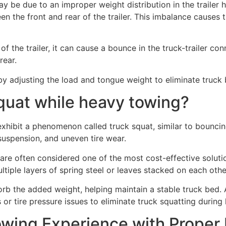
y be due to an improper weight distribution in the trailer h
en the front and rear of the trailer. This imbalance causes 
f the trailer, it can cause a bounce in the truck-trailer c
rear.
 by adjusting the load and tongue weight to eliminate truc
squat while heavy towing?
xhibit a phenomenon called truck squat, similar to bouncing
uspension, and uneven tire wear.
s are often considered one of the most cost-effective solut
ltiple layers of spring steel or leaves stacked on each othe
b the added weight, helping maintain a stable truck bed. A
 or tire pressure issues to eliminate truck squatting during
wing Experience with Proper 