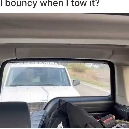
l bouncy when I tow it?