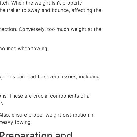
itch. When the weight isn’t properly
the trailer to sway and bounce, affecting the
onnection. Conversely, too much weight at the
k bounce when towing.
. This can lead to several issues, including
ions. These are crucial components of a
r.
lso, ensure proper weight distribution in
 heavy towing.
Preparation and