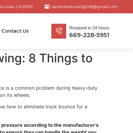
ta clara, CA 95051
santaclaratowing2018@gmail.com
Respond in 24 hours
Contact Us
669-228-5951
ing: 8 Things to
ounce is a common problem during heavy-duty
on its wheels.
now how to eliminate truck bounce for a
re pressure according to the manufacturer’s
 to ensure they can handle the weight you