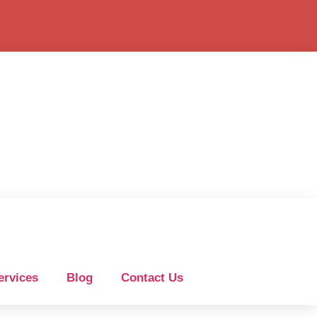
ervices
Blog
Contact Us