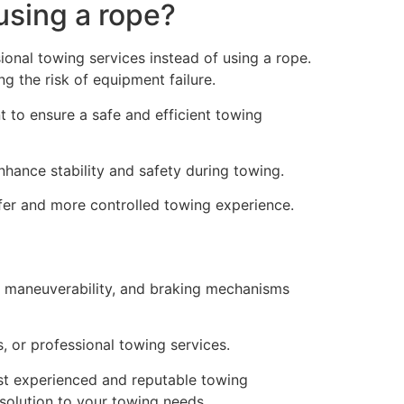
using a rope?
onal towing services instead of using a rope.
g the risk of equipment failure.
t to ensure a safe and efficient towing
nhance stability and safety during towing.
fer and more controlled towing experience.
h, maneuverability, and braking mechanisms
, or professional towing services.
st experienced and reputable towing
solution to your towing needs.