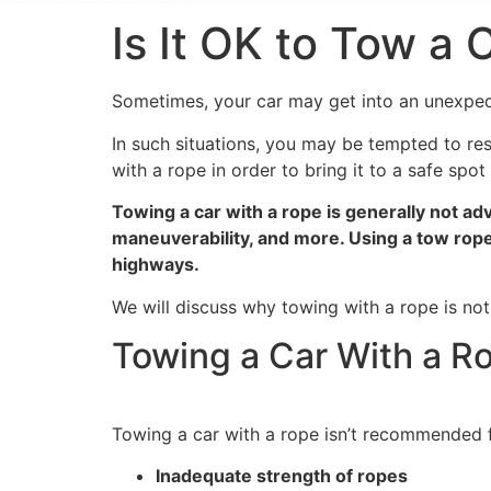
Is It OK to Tow a
Sometimes, your car may get into an unexpect
In such situations, you may be tempted to reso
with a rope in order to bring it to a safe spo
Towing a car with a rope is generally not adv
maneuverability, and more. Using a tow rope 
highways.
We will discuss why towing with a rope is not
Towing a Car With a Ro
Towing a car with a rope isn’t recommended f
Inadequate strength of ropes