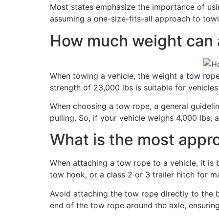
Most states emphasize the importance of usin
assuming a one-size-fits-all approach to towi
How much weight can a
When towing a vehicle, the weight a tow rope
strength of 23,000 lbs is suitable for vehicles
When choosing a tow rope, a general guideline
pulling. So, if your vehicle weighs 4,000 lbs
What is the most approp
When attaching a tow rope to a vehicle, it is 
tow hook, or a class 2 or 3 trailer hitch for 
Avoid attaching the tow rope directly to the 
end of the tow rope around the axle, ensuring