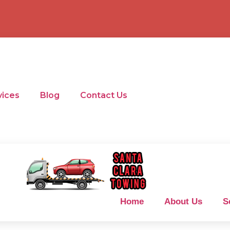
vices
Blog
Contact Us
Home
About Us
S