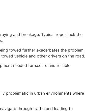
 fraying and breakage. Typical ropes lack the
ys.
 being towed further exacerbates the problem,
e towed vehicle and other drivers on the road.
ipment needed for secure and reliable
ally problematic in urban environments where
navigate through traffic and leading to