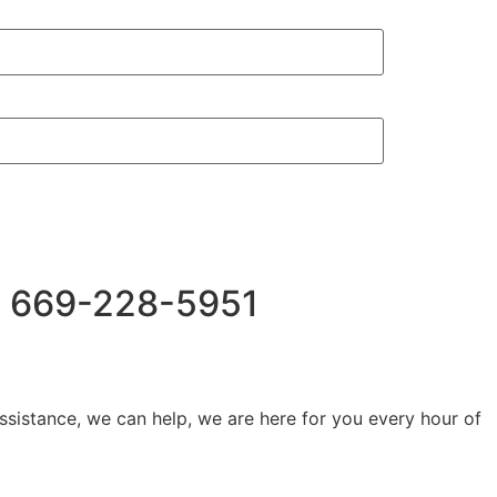
Us 669-228-5951
ssistance, we can help, we are here for you every hour of