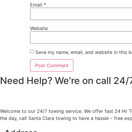
Email
*
Website
Save my name, email, and website in this b
Need Help? We're on call 24
Welcome to our 24/7 towing service. We offer fast 24 Hr To
the day, call Santa Clara towing to have a hassle – free ex