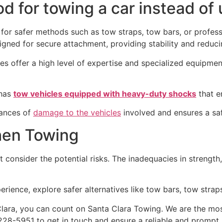
d for towing a car instead of 
for safer methods such as tow straps, tow bars, or professi
ned for secure attachment, providing stability and reducin
es offer a high level of expertise and specialized equipmen
 has
tow vehicles equipped with heavy-duty shocks
that e
hances of
damage to the vehicles
involved and ensures a sa
hen Towing
 consider the potential risks. The inadequacies in strengt
rience, explore safer alternatives like tow bars, tow straps
lara, you can count on Santa Clara Towing. We are the mo
228-5951 to get in touch and ensure a reliable and prompt 