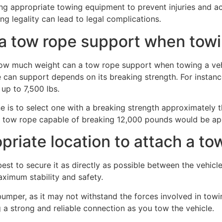
g appropriate towing equipment to prevent injuries and acc
ng legality can lead to legal complications.
 tow rope support when towi
 can support depends on its breaking strength. For instanc
 up to 7,500 lbs.
 is to select one with a breaking strength approximately t
, a tow rope capable of breaking 12,000 pounds would be ap
riate location to attach a tow
best to secure it as directly as possible between the vehicl
maximum stability and safety.
bumper, as it may not withstand the forces involved in towi
 a strong and reliable connection as you tow the vehicle.