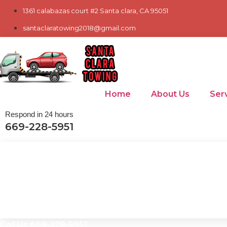
Skip
1361 calabazas court #2 Santa clara, CA 95051
to
santaclaratowing2018@gmail.com
content
Home
About Us
Ser
Respond in 24 hours
669-228-5951
Call Us 669-228-5951