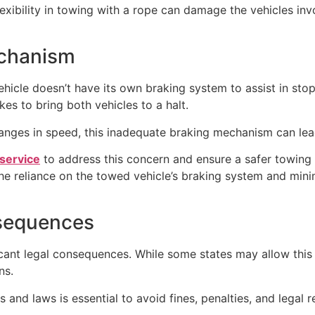
f flexibility in towing with a rope can damage the vehicles i
echanism
hicle doesn’t have its own braking system to assist in stop
akes to bring both vehicles to a halt.
anges in speed, this inadequate braking mechanism can lea
 service
to address this concern and ensure a safer towing
the reliance on the towed vehicle’s braking system and mini
nsequences
icant legal consequences. While some states may allow this 
ns.
and laws is essential to avoid fines, penalties, and legal re