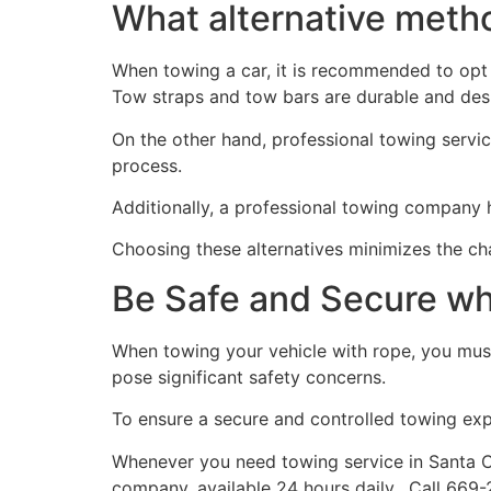
What alternative metho
When towing a car, it is recommended to opt 
Tow straps and tow bars are durable and desig
On the other hand, professional towing servic
process.
Additionally, a professional towing company
Choosing these alternatives minimizes the c
Be Safe and Secure w
When towing your vehicle with rope, you must
pose significant safety concerns.
To ensure a secure and controlled towing expe
Whenever you need towing service in Santa C
company, available 24 hours daily. Call 669-