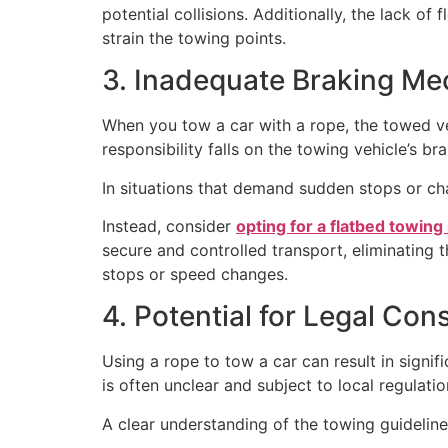
potential collisions. Additionally, the lack o
strain the towing points.
3. Inadequate Braking M
When you tow a car with a rope, the towed ve
responsibility falls on the towing vehicle’s br
In situations that demand sudden stops or ch
Instead, consider
opting for a flatbed towing
secure and controlled transport, eliminating 
stops or speed changes.
4. Potential for Legal Co
Using a rope to tow a car can result in signif
is often unclear and subject to local regulatio
A clear understanding of the towing guidelines 