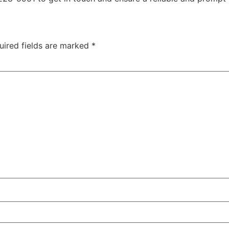
uired fields are marked
*