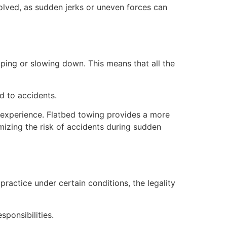
nvolved, as sudden jerks or uneven forces can
ping or slowing down. This means that all the
d to accidents.
 experience. Flatbed towing provides a more
mizing the risk of accidents during sudden
practice under certain conditions, the legality
sponsibilities.