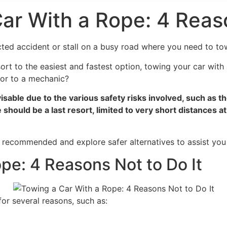
 Car With a Rope: 4 Reas
ed accident or stall on a busy road where you need to tow 
rt to the easiest and fastest option, towing your car with 
t or to a mechanic?
isable due to the various safety risks involved, such as t
should be a last resort, limited to very short distances 
 recommended and explore safer alternatives to assist you i
pe: 4 Reasons Not to Do It
or several reasons, such as: