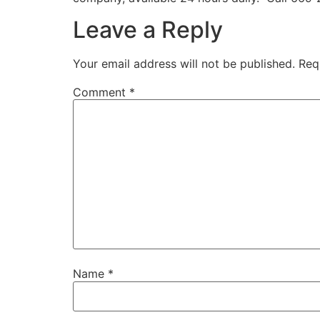
Leave a Reply
Your email address will not be published.
Req
Comment
*
Name
*