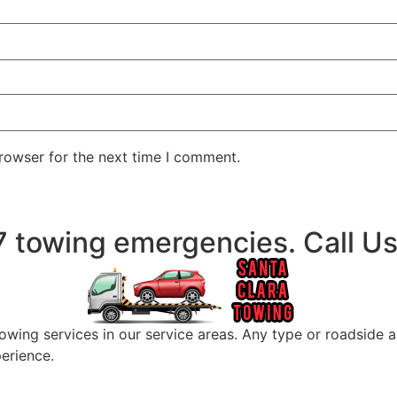
rowser for the next time I comment.
/7 towing emergencies. Call 
wing services in our service areas. Any type or roadside a
perience.