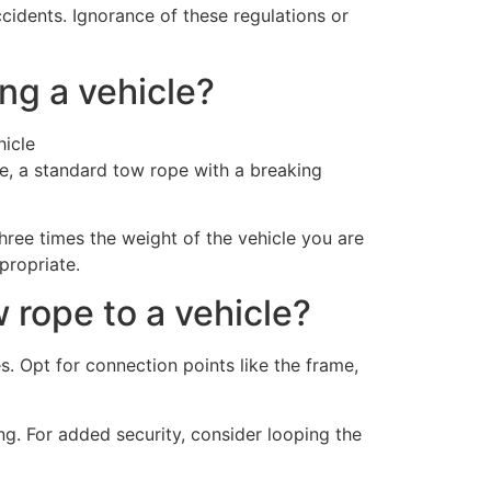
idents. Ignorance of these regulations or
ng a vehicle?
e, a standard tow rope with a breaking
hree times the weight of the vehicle you are
propriate.
 rope to a vehicle?
es. Opt for connection points like the frame,
ng. For added security, consider looping the