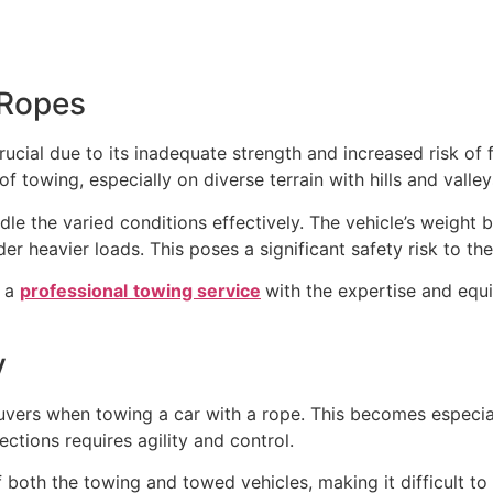
 Ropes
rucial due to its inadequate strength and increased risk of
f towing, especially on diverse terrain with hills and valle
le the varied conditions effectively. The vehicle’s weight
er heavier loads. This poses a significant safety risk to th
r a
professional
towing service
with the expertise and equ
y
neuvers when towing a car with a rope. This becomes especi
sections requires agility and control.
both the towing and towed vehicles, making it difficult to 