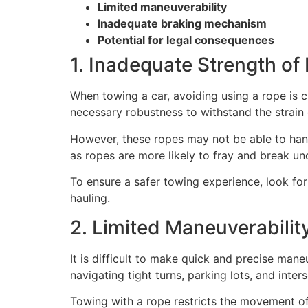
Limited maneuverability
Inadequate braking mechanism
Potential for legal consequences
1. Inadequate Strength of
When towing a car, avoiding using a rope is c
necessary robustness to withstand the strain o
However, these ropes may not be able to hand
as ropes are more likely to fray and break und
To ensure a safer towing experience, look fo
hauling.
2. Limited Maneuverabilit
It is difficult to make quick and precise ma
navigating tight turns, parking lots, and inter
Towing with a rope restricts the movement of 