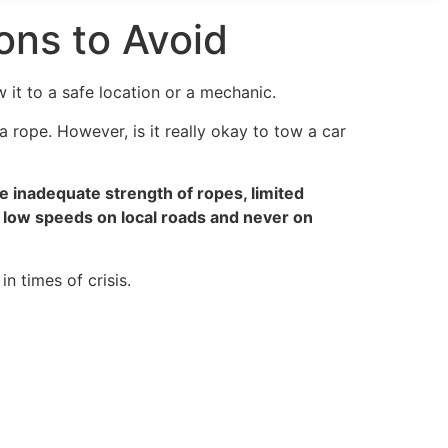
ons to Avoid
it to a safe location or a mechanic.
a rope. However, is it really okay to tow a car
he inadequate strength of ropes, limited
at low speeds on local roads and never on
n times of crisis.