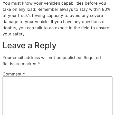
You must know your vehicle’s capabilities before you
take on any load. Remember always to stay within 80%
of your truck’s towing capacity to avoid any severe
damage to your vehicle. If you have any questions or
doubts, you can talk to an expert in the field to ensure
your safety.
Leave a Reply
Your email address will not be published.
Required
fields are marked
*
Comment
*