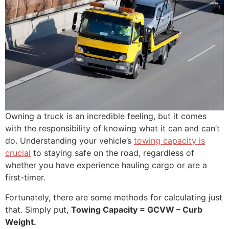
Owning a truck is an incredible feeling, but it comes
with the responsibility of knowing what it can and can’t
do. Understanding your vehicle’s
towing capacity is
crucial
to staying safe on the road, regardless of
whether you have experience hauling cargo or are a
first-timer.
Fortunately, there are some methods for calculating just
that. Simply put,
Towing Capacity = GCVW – Curb
Weight.