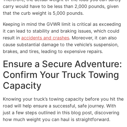
carry would have to be less than 2,000 pounds, given
that the curb weight is 5,000 pounds.
Keeping in mind the GVWR limit is critical as exceeding
it can lead to stability and braking issues, which could
result in
accidents and crashes
. Moreover, it can also
cause substantial damage to the vehicle’s suspension,
brakes, and tires, leading to expensive repairs.
Ensure a Secure Adventure:
Confirm Your Truck Towing
Capacity
Knowing your truck’s towing capacity before you hit the
road will help ensure a successful, safe journey. With
just a few steps outlined in this blog post, discovering
how much weight you can haul is straightforward.