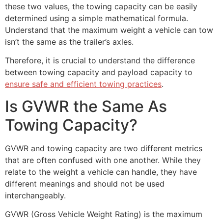
these two values, the towing capacity can be easily
determined using a simple mathematical formula.
Understand that the maximum weight a vehicle can tow
isn’t the same as the trailer’s axles.
Therefore, it is crucial to understand the difference
between towing capacity and payload capacity to
ensure safe and efficient towing practices
.
Is GVWR the Same As
Towing Capacity?
GVWR and towing capacity are two different metrics
that are often confused with one another. While they
relate to the weight a vehicle can handle, they have
different meanings and should not be used
interchangeably.
GVWR (Gross Vehicle Weight Rating) is the maximum