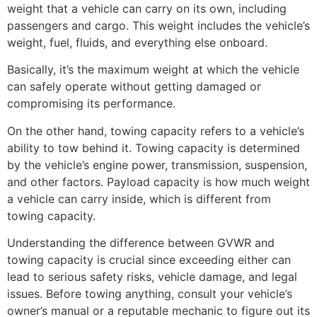
weight that a vehicle can carry on its own, including
passengers and cargo. This weight includes the vehicle’s
weight, fuel, fluids, and everything else onboard.
Basically, it’s the maximum weight at which the vehicle
can safely operate without getting damaged or
compromising its performance.
On the other hand, towing capacity refers to a vehicle’s
ability to tow behind it. Towing capacity is determined
by the vehicle’s engine power, transmission, suspension,
and other factors. Payload capacity is how much weight
a vehicle can carry inside, which is different from
towing capacity.
Understanding the difference between GVWR and
towing capacity is crucial since exceeding either can
lead to serious safety risks, vehicle damage, and legal
issues. Before towing anything, consult your vehicle’s
owner’s manual or a reputable mechanic to figure out its