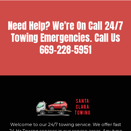
Need Help? We're On Call 24/7
Towing Emergencies. Call Us
669-228-5951
Welcome to our 24/7 towing service. We offer fast
24 Hr Towing services in our service areas. Any type