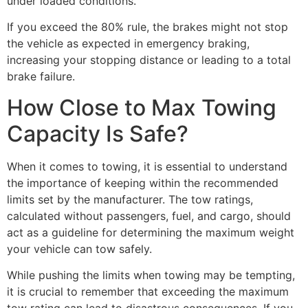
under loaded conditions.
If you exceed the 80% rule, the brakes might not stop
the vehicle as expected in emergency braking,
increasing your stopping distance or leading to a total
brake failure.
How Close to Max Towing
Capacity Is Safe?
When it comes to towing, it is essential to understand
the importance of keeping within the recommended
limits set by the manufacturer. The tow ratings,
calculated without passengers, fuel, and cargo, should
act as a guideline for determining the maximum weight
your vehicle can tow safely.
While pushing the limits when towing may be tempting,
it is crucial to remember that exceeding the maximum
tow rating can lead to disastrous consequences. If you