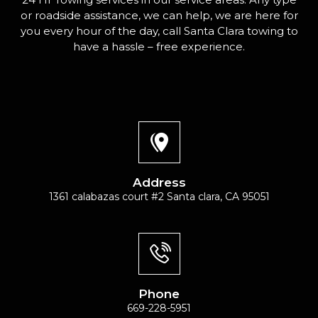
or roadside assistance, we can help, we are here for
you every hour of the day, call Santa Clara towing to
have a hassle – free experience.
Address
1361 calabazas court #2 Santa clara, CA 95051
Phone
669-228-5951