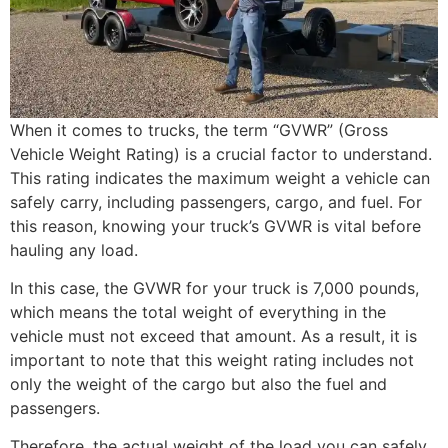
When it comes to trucks, the term “GVWR” (Gross
Vehicle Weight Rating) is a crucial factor to understand.
This rating indicates the maximum weight a vehicle can
safely carry, including passengers, cargo, and fuel. For
this reason, knowing your truck’s GVWR is vital before
hauling any load.
In this case, the GVWR for your truck is 7,000 pounds,
which means the total weight of everything in the
vehicle must not exceed that amount. As a result, it is
important to note that this weight rating includes not
only the weight of the cargo but also the fuel and
passengers.
Therefore, the actual weight of the load you can safely