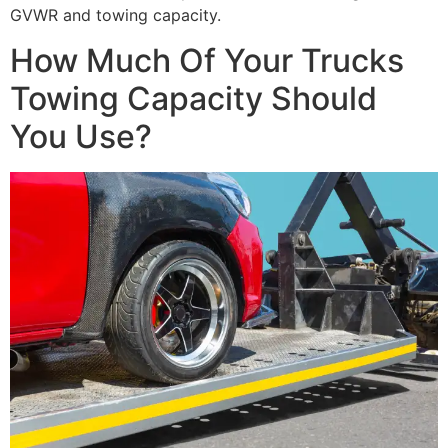
GVWR and towing capacity.
How Much Of Your Trucks
Towing Capacity Should
You Use?