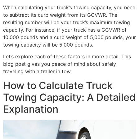
When calculating your truck’s towing capacity, you need
to subtract its curb weight from its GCVWR. The
resulting number will be your truck’s maximum towing
capacity. For instance, if your truck has a GCVWR of
10,000 pounds and a curb weight of 5,000 pounds, your
towing capacity will be 5,000 pounds.
Let’s explore each of these factors in more detail. This
blog post gives you peace of mind about safely
traveling with a trailer in tow.
How to Calculate Truck
Towing Capacity: A Detailed
Explanation