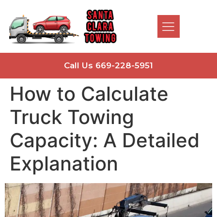
Call Us 669-228-5951
How to Calculate
Truck Towing
Capacity: A Detailed
Explanation