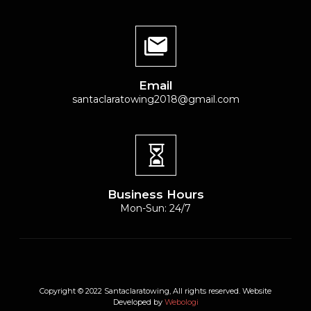
Email
santaclaratowing2018@gmail.com
Business Hours
Mon-Sun: 24/7
Copyright © 2022 Santaclaratowing, All rights reserved. Website
Developed by
Webologi