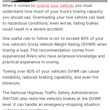
When it comes to
towing your vehicle
, you must
understand how much of your truck’s towing capacity
you should use. Overloading your tow vehicle can lead
to hazardous conditions; even worse, failing brakes
could result in a severe accident.
One useful rule to follow is not to exceed 80% of your
tow vehicle’s Gross Vehicle Weight Rating (GVWR) when
towing a load. This recommendation comes from
experienced RVers who have extensive knowledge and
practical experience in towing.
Towing over 80% of your vehicle’s GVWR can cause
instability, reduced braking capability, and even tire
blowouts.
The National Highway Traffic Safety Administration
(NHTSA) also tests the vehicle’s brakes at the GVWR
level. It can handle an emergency-stopping situation