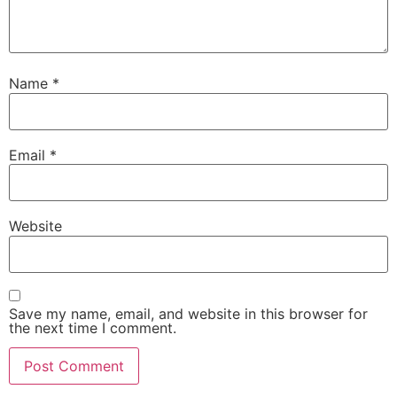
Name
*
Email
*
Website
Save my name, email, and website in this browser for
the next time I comment.