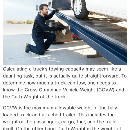
Calculating a truck’s towing capacity may seem like a
daunting task, but it is actually quite straightforward. To
determine how much a truck can tow, one needs to
know the Gross Combined Vehicle Weight (GCVW) and
the Curb Weight of the truck.
GCVW is the maximum allowable weight of the fully-
loaded truck and attached trailer. This includes the
weight of the passengers, cargo, fuel, and the trailer
itself. On the other hand, Curb Weight is the weight of