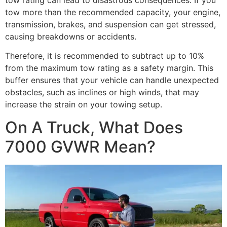
tow more than the recommended capacity, your engine,
transmission, brakes, and suspension can get stressed,
causing breakdowns or accidents.
Therefore, it is recommended to subtract up to 10%
from the maximum tow rating as a safety margin. This
buffer ensures that your vehicle can handle unexpected
obstacles, such as inclines or high winds, that may
increase the strain on your towing setup.
On A Truck, What Does
7000 GVWR Mean?