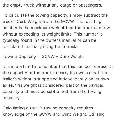
the empty truck without any cargo or passengers.
To calculate the towing capacity, simply subtract the
truck’s Curb Weight from the GCVW. The resulting
number is the maximum weight that the truck can tow
without exceeding its weight limits. This number is
typically found in the owner’s manual or can be
calculated manually using the formula:
Towing Capacity = GCVW – Curb Weight
It is important to remember that this number represents
the capacity of the truck to carry its own axles. If the
trailer’s weight is supported independently on its own
axles, this weight is considered part of the payload
capacity and must be subtracted from the towing
capacity.
Calculating a truck’s towing capacity requires
knowledge of the GCVW and Curb Weight. Utilizing